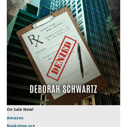
On Sale Now!
Amazon
Bookshop.org