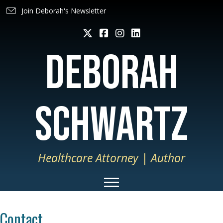
Join Deborah's Newsletter
deborah
schwartz
Healthcare Attorney | Author
Contact