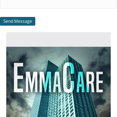
Send Message