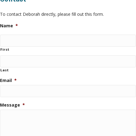
To contact Deborah directly, please fill out this form.
Name
*
First
Last
Email
*
Message
*